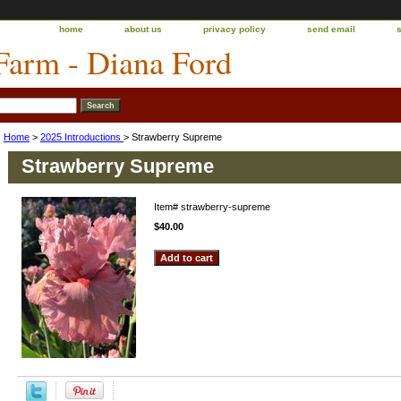
home
about us
privacy policy
send email
 Farm - Diana Ford
Home
>
2025 Introductions
> Strawberry Supreme
Strawberry Supreme
Item#
strawberry-supreme
$40.00