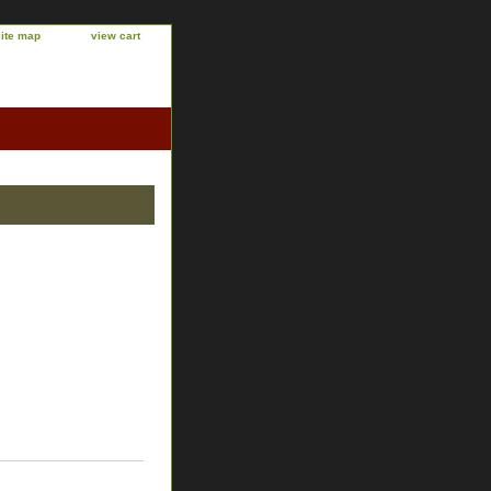
site map
view cart