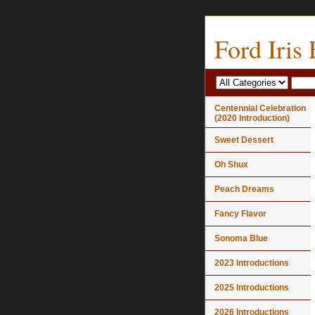
Ford Iris
Centennial Celebration
(2020 Introduction)
Sweet Dessert
Oh Shux
Peach Dreams
Fancy Flavor
Sonoma Blue
2023 Introductions
2025 Introductions
2026 Introductions