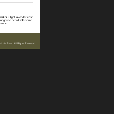
darker. Slight lavender cast
. Tangerine beard with some
grance.
d Iris Farm. All Rights Reserved.