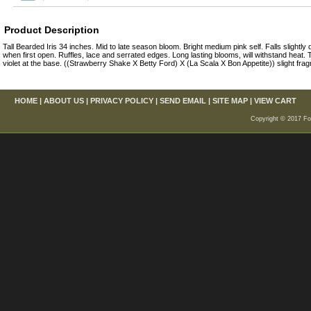
Product Description
Tall Bearded Iris 34 inches. Mid to late season bloom. Bright medium pink self. Falls slightly 
when first open. Ruffles, lace and serrated edges. Long lasting blooms, will withstand heat
violet at the base. ((Strawberry Shake X Betty Ford) X (La Scala X Bon Appetite)) slight fra
HOME
|
ABOUT US
|
PRIVACY POLICY
|
SEND EMAIL
|
SITE MAP
|
VIEW CART
Copyright © 2017 For