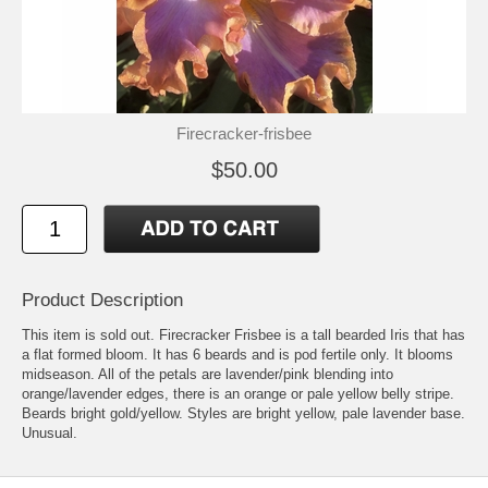
Firecracker-frisbee
$50.00
Product Description
This item is sold out. Firecracker Frisbee is a tall bearded Iris that has
a flat formed bloom. It has 6 beards and is pod fertile only. It blooms
midseason. All of the petals are lavender/pink blending into
orange/lavender edges, there is an orange or pale yellow belly stripe.
Beards bright gold/yellow. Styles are bright yellow, pale lavender base.
Unusual.