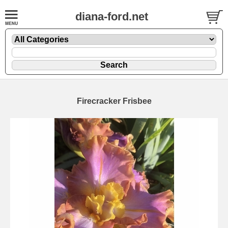
diana-ford.net
Firecracker Frisbee