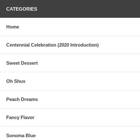
CATEGORIES
Home
Centennial Celebration (2020 Introduction)
Sweet Dessert
Oh Shux
Peach Dreams
Fancy Flavor
Sonoma Blue